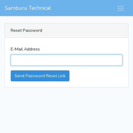
Samburu Technical
Reset Password
E-Mail Address
Send Password Reset Link