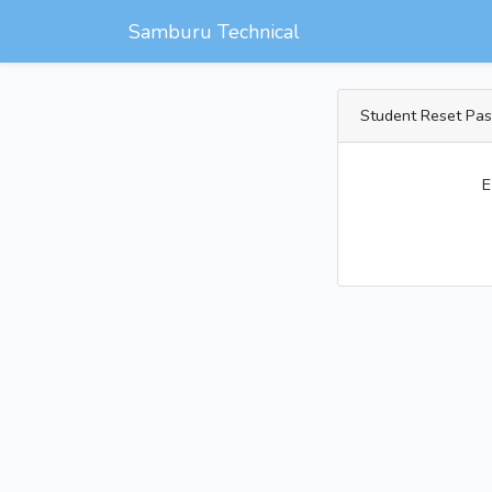
Samburu Technical
Student Reset Pa
E