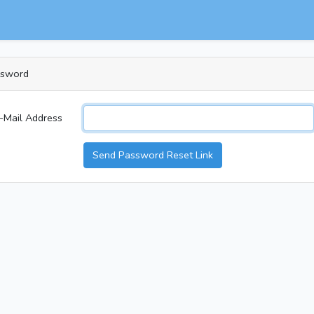
ssword
-Mail Address
Send Password Reset Link