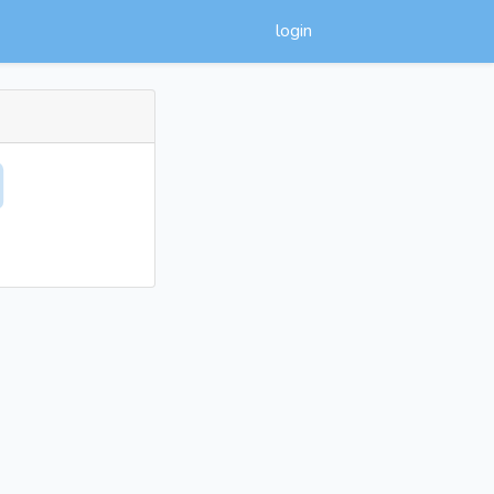
login