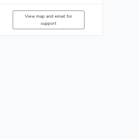
View map and email for
support