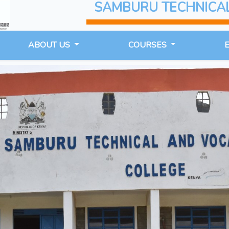
SAMBURU TECHNICA
ABOUT US
COURSES