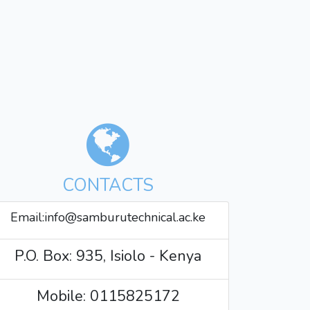
CONTACTS
Email:info@samburutechnical.ac.ke
P.O. Box: 935, Isiolo - Kenya
Mobile: 0115825172