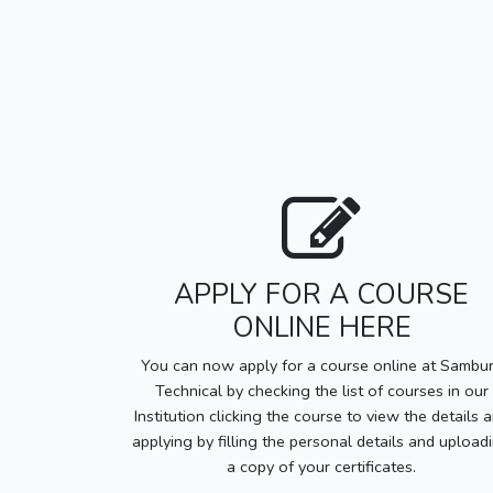
APPLY FOR A COURSE
ONLINE HERE
You can now apply for a course online at Sambu
Technical by checking the list of courses in our
Institution clicking the course to view the details 
applying by filling the personal details and upload
a copy of your certificates.