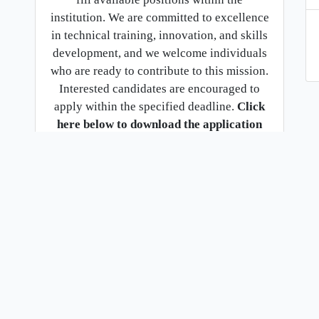
institution. We are committed to excellence
in technical training, innovation, and skills
development, and we welcome individuals
who are ready to contribute to this mission.
Interested candidates are encouraged to
apply within the specified deadline.
Click
here below to download the application
document for full details and
requirements.
Download
2.
Citizens service delivery charter
english audio
.