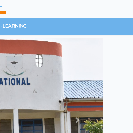
L
E-LEARNING