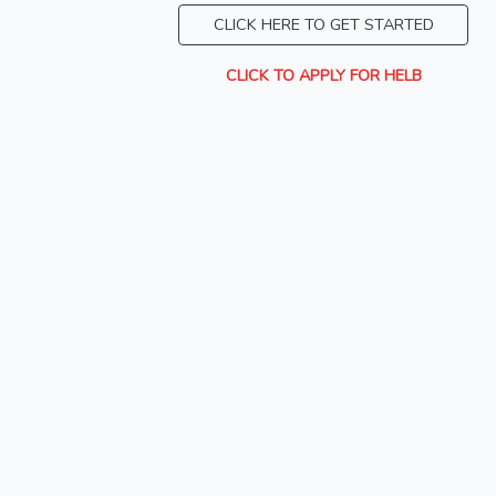
CLICK HERE TO GET STARTED
CLICK TO APPLY FOR HELB