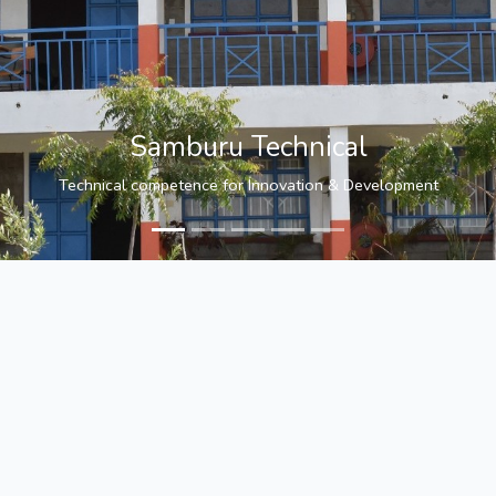
Samburu Technical
Technical competence for Innovation & Development