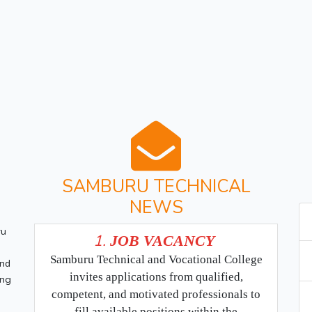
SAMBURU TECHNICAL
NEWS
ru
1.
JOB VACANCY
Samburu Technical and Vocational College
and
invites applications from qualified,
ing
competent, and motivated professionals to
fill available positions within the