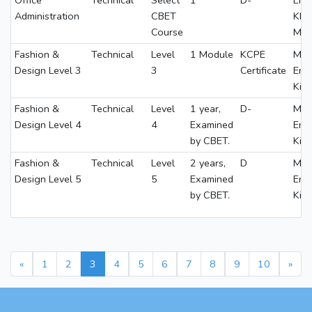
Office
Technical
Select
1
D-
ENG
Administration
CBET
KI
Course
MA
Fashion &
Technical
Level
1 Module
KCPE
Math
Design Level 3
3
Certificate
Eng
Kis
Fashion &
Technical
Level
1 year,
D-
Math
Design Level 4
4
Examined
Eng
by CBET.
Kis
Fashion &
Technical
Level
2 years,
D
Math
Design Level 5
5
Examined
Eng
by CBET.
Kis
«
1
2
3
4
5
6
7
8
9
10
»