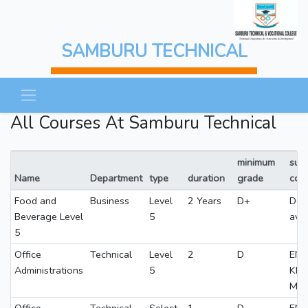
SAMBURU TECHNICAL
All Courses At Samburu Technical
minimum
subj
Name
Department
type
duration
grade
con
Food and
Business
Level
2 Years
D+
D+
Beverage Level
5
ave
5
Office
Technical
Level
2
D
ENG
Administrations
5
KI
MA